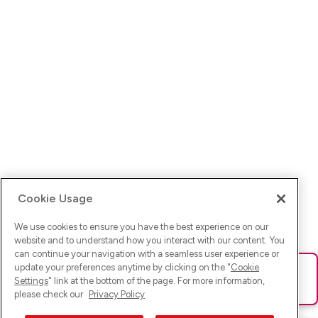
Cookie Usage
We use cookies to ensure you have the best experience on our
website and to understand how you interact with our content. You
can continue your navigation with a seamless user experience or
update your preferences anytime by clicking on the "
Cookie
Ups! Da ist was schief gelaufen. Bitte lade die Seite neu oder
Settings
" link at the bottom of the page. For more information,
versuche es erneut.
please check our
Privacy Policy