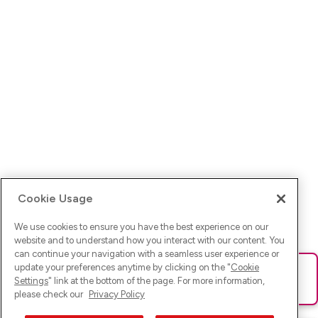
Cookie Usage
We use cookies to ensure you have the best experience on our
website and to understand how you interact with our content. You
can continue your navigation with a seamless user experience or
update your preferences anytime by clicking on the "
Cookie
Ups! Da ist was schief gelaufen. Bitte lade die Seite neu oder
Settings
" link at the bottom of the page. For more information,
versuche es erneut.
please check our
Privacy Policy