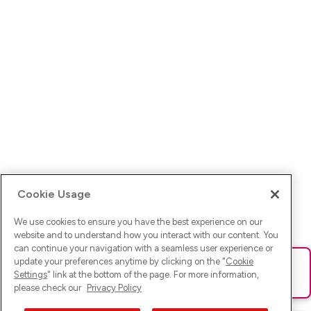
Cookie Usage
We use cookies to ensure you have the best experience on our
website and to understand how you interact with our content. You
can continue your navigation with a seamless user experience or
update your preferences anytime by clicking on the "
Cookie
Ups! Da ist was schief gelaufen. Bitte lade die Seite neu oder
Settings
" link at the bottom of the page. For more information,
versuche es erneut.
please check our
Privacy Policy