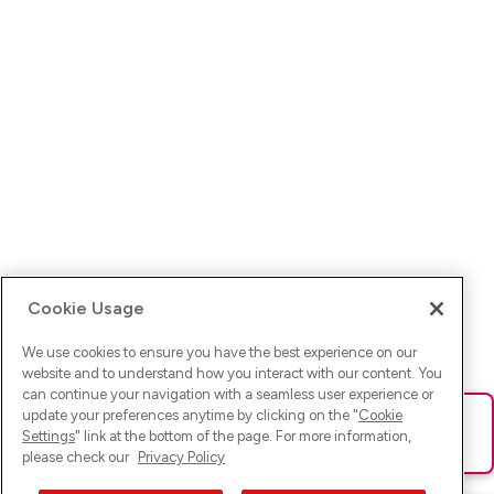
Cookie Usage
We use cookies to ensure you have the best experience on our
website and to understand how you interact with our content. You
can continue your navigation with a seamless user experience or
update your preferences anytime by clicking on the "
Cookie
Ups! Da ist was schief gelaufen. Bitte lade die Seite neu oder
Settings
" link at the bottom of the page. For more information,
versuche es erneut.
please check our
Privacy Policy