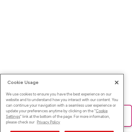
Cookie Usage
We use cookies to ensure you have the best experience on our
website and to understand how you interact with our content. You
can continue your navigation with a seamless user experience or
update your preferences anytime by clicking on the "
Cookie
Ups! Da ist was schief gelaufen. Bitte lade die Seite neu oder
Settings
" link at the bottom of the page. For more information,
versuche es erneut.
please check our
Privacy Policy