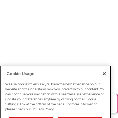
Cookie Usage
We use cookies to ensure you have the best experience on our
website and to understand how you interact with our content. You
can continue your navigation with a seamless user experience or
update your preferences anytime by clicking on the "
Cookie
Ups! Da ist was schief gelaufen. Bitte lade die Seite neu oder
Settings
" link at the bottom of the page. For more information,
versuche es erneut.
please check our
Privacy Policy