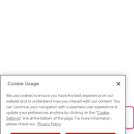
Cookie Usage
We use cookies to ensure you have the best experience on our
website and to understand how you interact with our content. You
can continue your navigation with a seamless user experience or
update your preferences anytime by clicking on the "
Cookie
Ups! Da ist was schief gelaufen. Bitte lade die Seite neu oder
Settings
" link at the bottom of the page. For more information,
versuche es erneut.
please check our
Privacy Policy