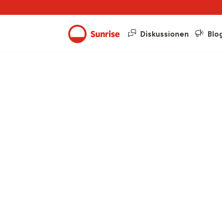
Diskussionen
Blo