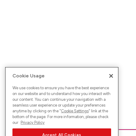
Cookie Usage
We use cookies to ensure you have the best experience
on our website and to understand how you interact with
our content. You can continue your navigation with a
seamless user experience or update your preferences
anytime by clicking on the "
Cookie Settings
" link at the
bottom of the page. For more information, please check
our
Privacy Policy
Accept All Cookies