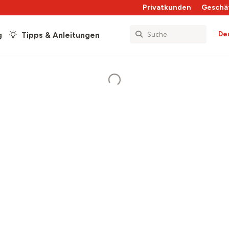
Privatkunden
Geschä
De
g
Tipps & Anleitungen