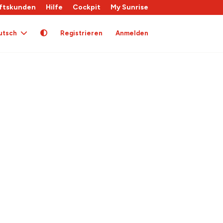
ftskunden
Hilfe
Cockpit
My Sunrise
utsch
Registrieren
Anmelden