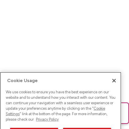
Cookie Usage
We use cookies to ensure you have the best experience on our
website and to understand how you interact with our content. You
can continue your navigation with a seamless user experience or
update your preferences anytime by clicking on the "
Cookie
Ups! Da ist was schief gelaufen. Bitte lade die Seite neu oder
Settings
" link at the bottom of the page. For more information,
versuche es erneut.
please check our
Privacy Policy