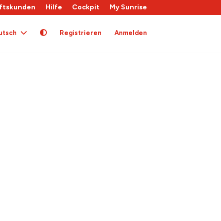
ftskunden
Hilfe
Cockpit
My Sunrise
utsch
Registrieren
Anmelden