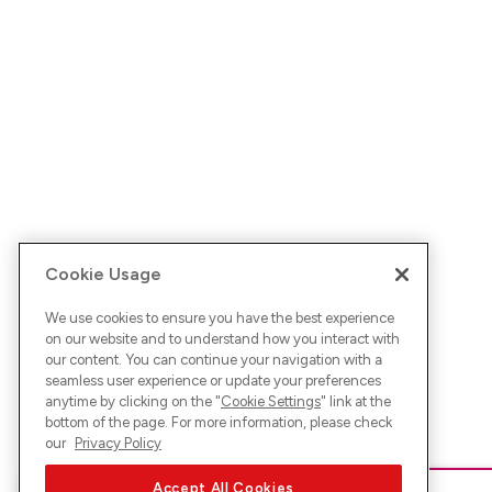
Cookie Usage
We use cookies to ensure you have the best experience
on our website and to understand how you interact with
our content. You can continue your navigation with a
seamless user experience or update your preferences
anytime by clicking on the "
Cookie Settings
" link at the
bottom of the page. For more information, please check
our
Privacy Policy
Accept All Cookies