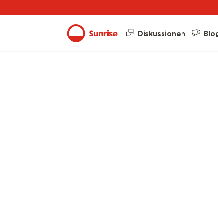
Diskussionen
Blo