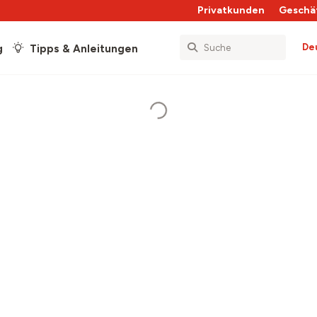
Privatkunden
Geschä
De
g
Tipps & Anleitungen