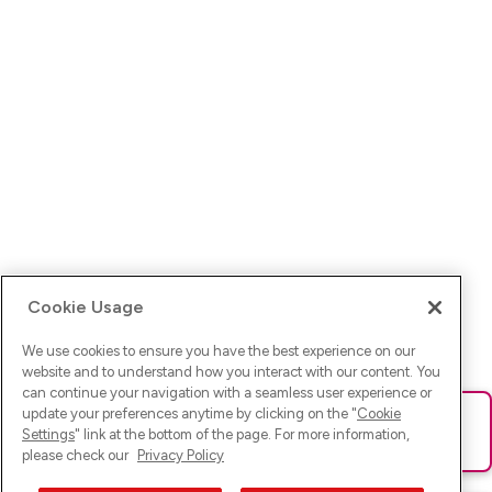
Cookie Usage
We use cookies to ensure you have the best experience on our
website and to understand how you interact with our content. You
can continue your navigation with a seamless user experience or
update your preferences anytime by clicking on the "
Cookie
Ups! Da ist was schief gelaufen. Bitte lade die Seite neu oder
Settings
" link at the bottom of the page. For more information,
versuche es erneut.
please check our
Privacy Policy