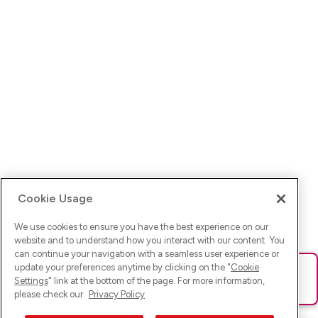
Cookie Usage
We use cookies to ensure you have the best experience on our
website and to understand how you interact with our content. You
can continue your navigation with a seamless user experience or
update your preferences anytime by clicking on the "
Cookie
Ups! Da ist was schief gelaufen. Bitte lade die Seite neu oder
Settings
" link at the bottom of the page. For more information,
versuche es erneut.
please check our
Privacy Policy