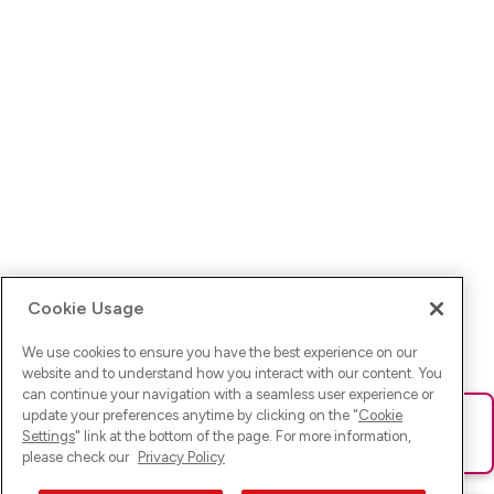
Cookie Usage
We use cookies to ensure you have the best experience on our
website and to understand how you interact with our content. You
can continue your navigation with a seamless user experience or
update your preferences anytime by clicking on the "
Cookie
Ups! Da ist was schief gelaufen. Bitte lade die Seite neu oder
Settings
" link at the bottom of the page. For more information,
versuche es erneut.
please check our
Privacy Policy