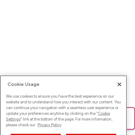
Cookie Usage
We use cookies to ensure you have the best experience on our
website and to understand how you interact with our content. You
can continue your navigation with a seamless user experience or
update your preferences anytime by clicking on the "
Cookie
Ups! Da ist was schief gelaufen. Bitte lade die Seite neu oder
Settings
" link at the bottom of the page. For more information,
versuche es erneut.
please check our
Privacy Policy