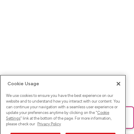
Cookie Usage
We use cookies to ensure you have the best experience on our
website and to understand how you interact with our content. You
can continue your navigation with a seamless user experience or
update your preferences anytime by clicking on the "
Cookie
Ups! Da ist was schief gelaufen. Bitte lade die Seite neu oder
Settings
" link at the bottom of the page. For more information,
versuche es erneut.
please check our
Privacy Policy