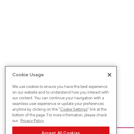
Cookie Usage
We use cookies to ensure you have the best experience
on our website and to understand how you interact with
our content. You can continue your navigation with a
seamless user experience or update your preferences
anytime by clicking on the "
Cookie Settings
" link at the
bottom of the page. For more information, please check
our
Privacy Policy
Accept All Cookies