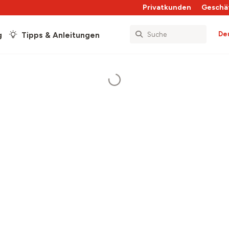
Privatkunden
Geschä
De
g
Tipps & Anleitungen