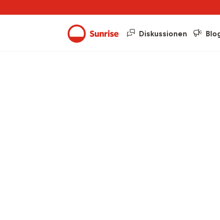
Diskussionen
Blo