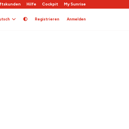
ftskunden
Hilfe
Cockpit
My Sunrise
utsch
Registrieren
Anmelden