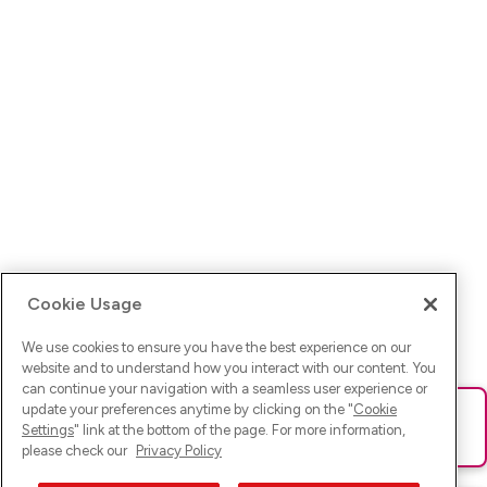
Cookie Usage
We use cookies to ensure you have the best experience on our
website and to understand how you interact with our content. You
can continue your navigation with a seamless user experience or
update your preferences anytime by clicking on the "
Cookie
Ups! Da ist was schief gelaufen. Bitte lade die Seite neu oder
Settings
" link at the bottom of the page. For more information,
versuche es erneut.
please check our
Privacy Policy