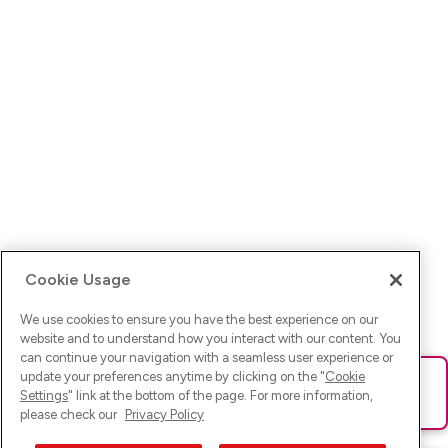
Cookie Usage
We use cookies to ensure you have the best experience on our
website and to understand how you interact with our content. You
can continue your navigation with a seamless user experience or
update your preferences anytime by clicking on the "
Cookie
Ups! Da ist was schief gelaufen. Bitte lade die Seite neu oder
Settings
" link at the bottom of the page. For more information,
versuche es erneut.
please check our
Privacy Policy