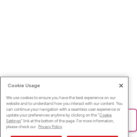
Cookie Usage
We use cookies to ensure you have the best experience on our
website and to understand how you interact with our content. You
can continue your navigation with a seamless user experience or
update your preferences anytime by clicking on the "
Cookie
Ups! Da ist was schief gelaufen. Bitte lade die Seite neu oder
Settings
" link at the bottom of the page. For more information,
versuche es erneut.
please check our
Privacy Policy