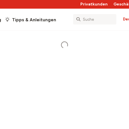
Privatkunden
Geschä
De
g
Tipps & Anleitungen