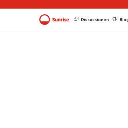
Diskussionen
Blo