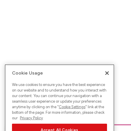
Cookie Usage
We use cookies to ensure you have the best experience
on our website and to understand how you interact with
our content. You can continue your navigation with a
seamless user experience or update your preferences
anytime by clicking on the "
Cookie Settings
" link at the
bottom of the page. For more information, please check
our
Privacy Policy
Accept All Cookies