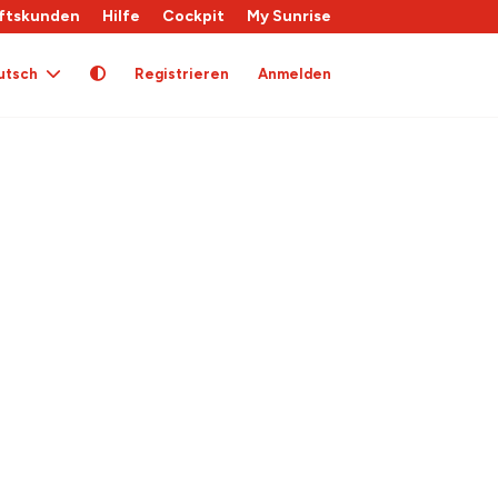
ftskunden
Hilfe
Cockpit
My Sunrise
utsch
Registrieren
Anmelden