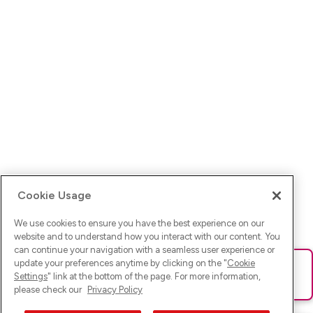
Cookie Usage
We use cookies to ensure you have the best experience on our
website and to understand how you interact with our content. You
can continue your navigation with a seamless user experience or
update your preferences anytime by clicking on the "
Cookie
Ups! Da ist was schief gelaufen. Bitte lade die Seite neu oder
Settings
" link at the bottom of the page. For more information,
versuche es erneut.
please check our
Privacy Policy