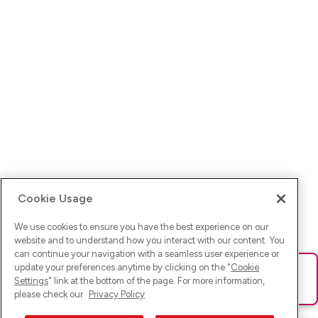
Cookie Usage
We use cookies to ensure you have the best experience on our
website and to understand how you interact with our content. You
can continue your navigation with a seamless user experience or
update your preferences anytime by clicking on the "
Cookie
Ups! Da ist was schief gelaufen. Bitte lade die Seite neu oder
Settings
" link at the bottom of the page. For more information,
versuche es erneut.
please check our
Privacy Policy