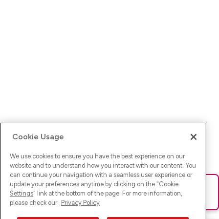
Cookie Usage
We use cookies to ensure you have the best experience on our
website and to understand how you interact with our content. You
can continue your navigation with a seamless user experience or
update your preferences anytime by clicking on the "
Cookie
Ups! Da ist was schief gelaufen. Bitte lade die Seite neu oder
Settings
" link at the bottom of the page. For more information,
versuche es erneut.
please check our
Privacy Policy