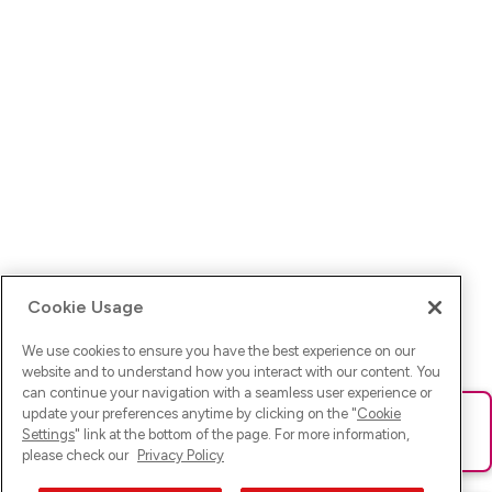
Cookie Usage
We use cookies to ensure you have the best experience on our
website and to understand how you interact with our content. You
can continue your navigation with a seamless user experience or
update your preferences anytime by clicking on the "
Cookie
Ups! Da ist was schief gelaufen. Bitte lade die Seite neu oder
Settings
" link at the bottom of the page. For more information,
versuche es erneut.
please check our
Privacy Policy