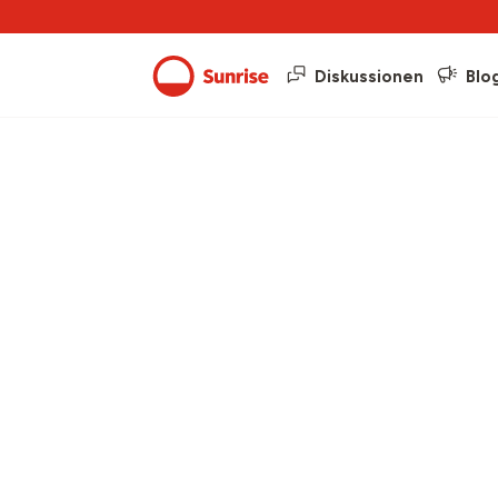
Diskussionen
Blo