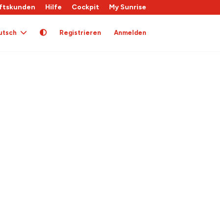
ftskunden
Hilfe
Cockpit
My Sunrise
utsch
Registrieren
Anmelden