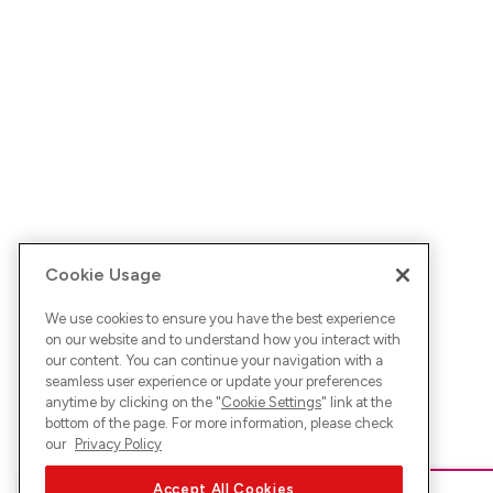
Cookie Usage
We use cookies to ensure you have the best experience
on our website and to understand how you interact with
our content. You can continue your navigation with a
seamless user experience or update your preferences
anytime by clicking on the "
Cookie Settings
" link at the
bottom of the page. For more information, please check
our
Privacy Policy
Accept All Cookies