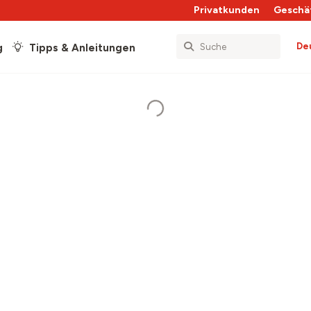
Privatkunden
Geschä
De
g
Tipps & Anleitungen