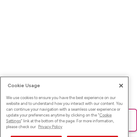
Cookie Usage
We use cookies to ensure you have the best experience on our
website and to understand how you interact with our content. You
can continue your navigation with a seamless user experience or
update your preferences anytime by clicking on the "
Cookie
Ups! Da ist was schief gelaufen. Bitte lade die Seite neu oder
Settings
" link at the bottom of the page. For more information,
versuche es erneut.
please check our
Privacy Policy