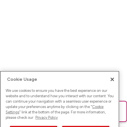
Cookie Usage
We use cookies to ensure you have the best experience on our
website and to understand how you interact with our content. You
can continue your navigation with a seamless user experience or
update your preferences anytime by clicking on the "
Cookie
Ups! Da ist was schief gelaufen. Bitte lade die Seite neu oder
Settings
" link at the bottom of the page. For more information,
versuche es erneut.
please check our
Privacy Policy