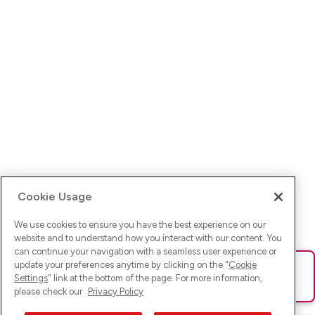
Cookie Usage
We use cookies to ensure you have the best experience on our
website and to understand how you interact with our content. You
can continue your navigation with a seamless user experience or
update your preferences anytime by clicking on the "
Cookie
Ups! Da ist was schief gelaufen. Bitte lade die Seite neu oder
Settings
" link at the bottom of the page. For more information,
versuche es erneut.
please check our
Privacy Policy