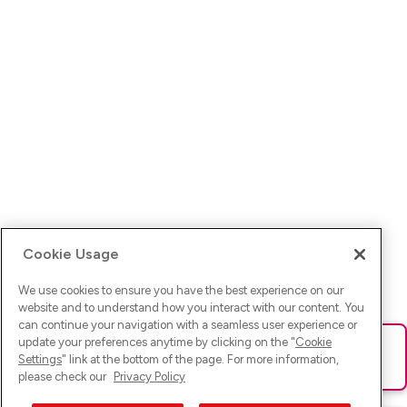
Cookie Usage
We use cookies to ensure you have the best experience on our
website and to understand how you interact with our content. You
can continue your navigation with a seamless user experience or
update your preferences anytime by clicking on the "
Cookie
Ups! Da ist was schief gelaufen. Bitte lade die Seite neu oder
Settings
" link at the bottom of the page. For more information,
versuche es erneut.
please check our
Privacy Policy