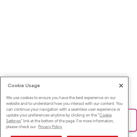
Cookie Usage
We use cookies to ensure you have the best experience on our
website and to understand how you interact with our content. You
can continue your navigation with a seamless user experience or
update your preferences anytime by clicking on the "
Cookie
Ups! Da ist was schief gelaufen. Bitte lade die Seite neu oder
Settings
" link at the bottom of the page. For more information,
versuche es erneut.
please check our
Privacy Policy