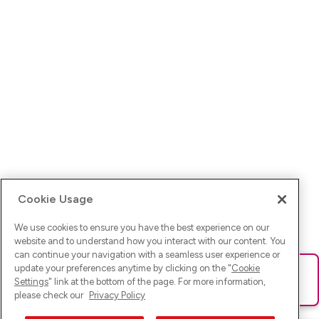
Cookie Usage
We use cookies to ensure you have the best experience on our
website and to understand how you interact with our content. You
can continue your navigation with a seamless user experience or
update your preferences anytime by clicking on the "
Cookie
Ups! Da ist was schief gelaufen. Bitte lade die Seite neu oder
Settings
" link at the bottom of the page. For more information,
versuche es erneut.
please check our
Privacy Policy