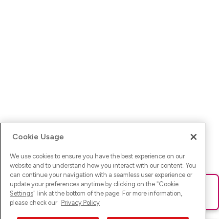
Cookie Usage
We use cookies to ensure you have the best experience on our
website and to understand how you interact with our content. You
can continue your navigation with a seamless user experience or
update your preferences anytime by clicking on the "
Cookie
Ups! Da ist was schief gelaufen. Bitte lade die Seite neu oder
Settings
" link at the bottom of the page. For more information,
versuche es erneut.
please check our
Privacy Policy