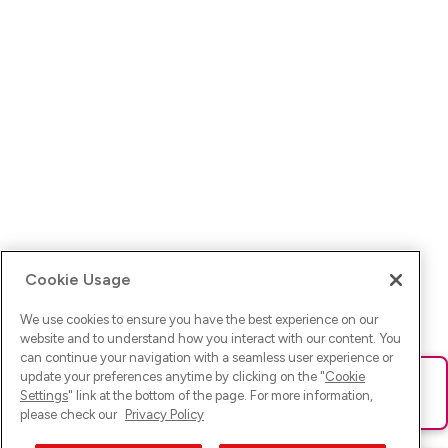
Cookie Usage
We use cookies to ensure you have the best experience on our
website and to understand how you interact with our content. You
can continue your navigation with a seamless user experience or
update your preferences anytime by clicking on the "
Cookie
Ups! Da ist was schief gelaufen. Bitte lade die Seite neu oder
Settings
" link at the bottom of the page. For more information,
versuche es erneut.
please check our
Privacy Policy