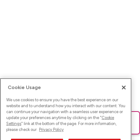
Cookie Usage
We use cookies to ensure you have the best experience on our
website and to understand how you interact with our content. You
can continue your navigation with a seamless user experience or
update your preferences anytime by clicking on the "
Cookie
Ups! Da ist was schief gelaufen. Bitte lade die Seite neu oder
Settings
" link at the bottom of the page. For more information,
versuche es erneut.
please check our
Privacy Policy