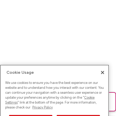
Cookie Usage
We use cookies to ensure you have the best experience on our
website and to understand how you interact with our content. You
can continue your navigation with a seamless user experience or
update your preferences anytime by clicking on the "
Cookie
Ups! Da ist was schief gelaufen. Bitte lade die Seite neu oder
Settings
" link at the bottom of the page. For more information,
versuche es erneut.
please check our
Privacy Policy