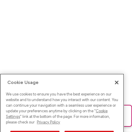
Cookie Usage
We use cookies to ensure you have the best experience on our
website and to understand how you interact with our content. You
can continue your navigation with a seamless user experience or
update your preferences anytime by clicking on the "
Cookie
Ups! Da ist was schief gelaufen. Bitte lade die Seite neu oder
Settings
" link at the bottom of the page. For more information,
versuche es erneut.
please check our
Privacy Policy