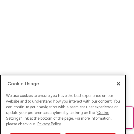
Cookie Usage
We use cookies to ensure you have the best experience on our
website and to understand how you interact with our content. You
can continue your navigation with a seamless user experience or
update your preferences anytime by clicking on the "
Cookie
Ups! Da ist was schief gelaufen. Bitte lade die Seite neu oder
Settings
" link at the bottom of the page. For more information,
versuche es erneut.
please check our
Privacy Policy