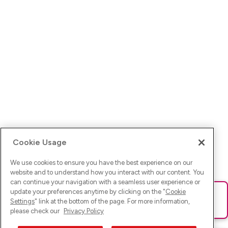
Cookie Usage
We use cookies to ensure you have the best experience on our
website and to understand how you interact with our content. You
can continue your navigation with a seamless user experience or
update your preferences anytime by clicking on the "
Cookie
Ups! Da ist was schief gelaufen. Bitte lade die Seite neu oder
Settings
" link at the bottom of the page. For more information,
versuche es erneut.
please check our
Privacy Policy