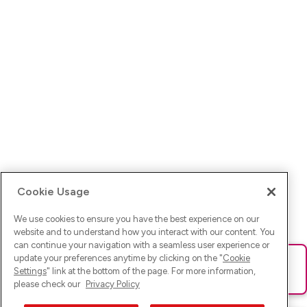
Cookie Usage
We use cookies to ensure you have the best experience on our
website and to understand how you interact with our content. You
can continue your navigation with a seamless user experience or
update your preferences anytime by clicking on the "
Cookie
Ups! Da ist was schief gelaufen. Bitte lade die Seite neu oder
Settings
" link at the bottom of the page. For more information,
versuche es erneut.
please check our
Privacy Policy