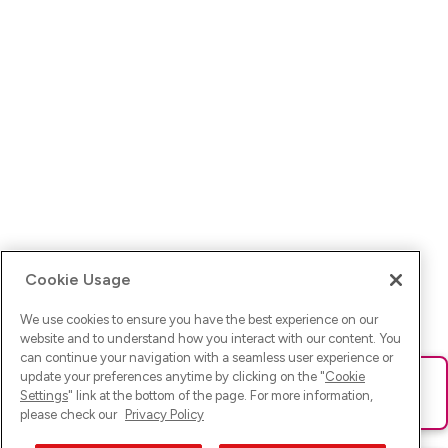
Cookie Usage
We use cookies to ensure you have the best experience on our
website and to understand how you interact with our content. You
can continue your navigation with a seamless user experience or
update your preferences anytime by clicking on the "
Cookie
Ups! Da ist was schief gelaufen. Bitte lade die Seite neu oder
Settings
" link at the bottom of the page. For more information,
versuche es erneut.
please check our
Privacy Policy