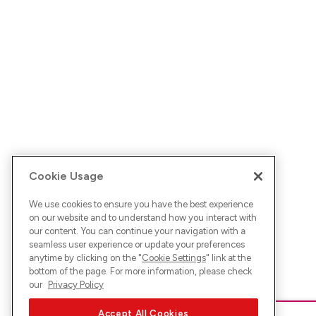
Cookie Usage
We use cookies to ensure you have the best experience
on our website and to understand how you interact with
our content. You can continue your navigation with a
seamless user experience or update your preferences
anytime by clicking on the "
Cookie Settings
" link at the
bottom of the page. For more information, please check
our
Privacy Policy
Accept All Cookies