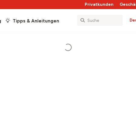
Privatkunden
Geschä
De
g
Tipps & Anleitungen