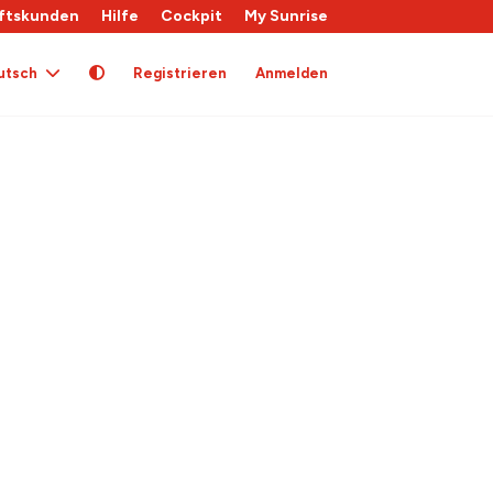
ftskunden
Hilfe
Cockpit
My Sunrise
utsch
Registrieren
Anmelden