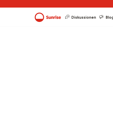
Diskussionen
Blo