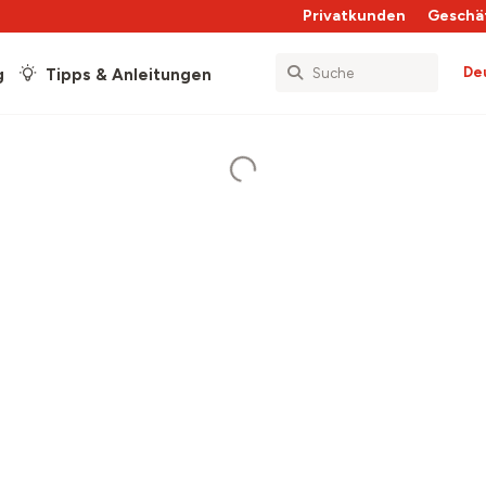
Privatkunden
Geschä
De
g
Tipps & Anleitungen