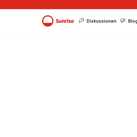
Diskussionen
Blo