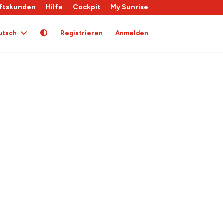
ftskunden
Hilfe
Cockpit
My Sunrise
utsch
Registrieren
Anmelden