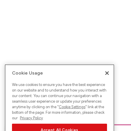
Cookie Usage
We use cookies to ensure you have the best experience
on our website and to understand how you interact with
our content. You can continue your navigation with a
seamless user experience or update your preferences
anytime by clicking on the "
Cookie Settings
" link at the
bottom of the page. For more information, please check
our
Privacy Policy
Accept All Cookies