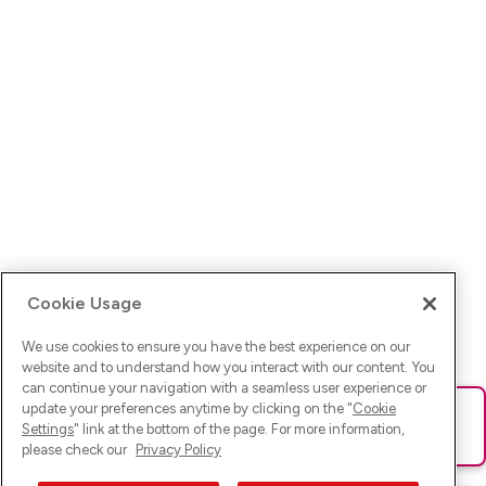
Cookie Usage
We use cookies to ensure you have the best experience on our
website and to understand how you interact with our content. You
can continue your navigation with a seamless user experience or
update your preferences anytime by clicking on the "
Cookie
Ups! Da ist was schief gelaufen. Bitte lade die Seite neu oder
Settings
" link at the bottom of the page. For more information,
versuche es erneut.
please check our
Privacy Policy