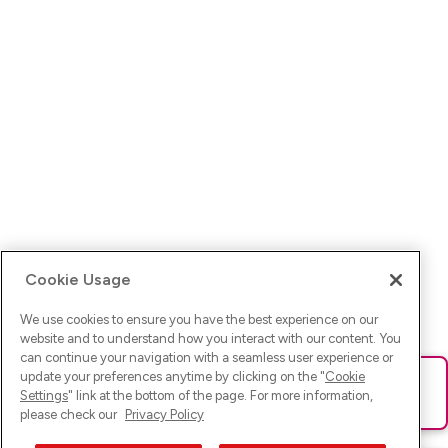
Cookie Usage
We use cookies to ensure you have the best experience on our
website and to understand how you interact with our content. You
can continue your navigation with a seamless user experience or
update your preferences anytime by clicking on the "
Cookie
Ups! Da ist was schief gelaufen. Bitte lade die Seite neu oder
Settings
" link at the bottom of the page. For more information,
versuche es erneut.
please check our
Privacy Policy