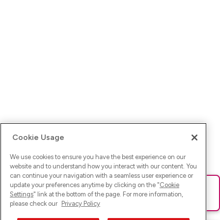
Cookie Usage
We use cookies to ensure you have the best experience on our
website and to understand how you interact with our content. You
can continue your navigation with a seamless user experience or
update your preferences anytime by clicking on the "
Cookie
Ups! Da ist was schief gelaufen. Bitte lade die Seite neu oder
Settings
" link at the bottom of the page. For more information,
versuche es erneut.
please check our
Privacy Policy