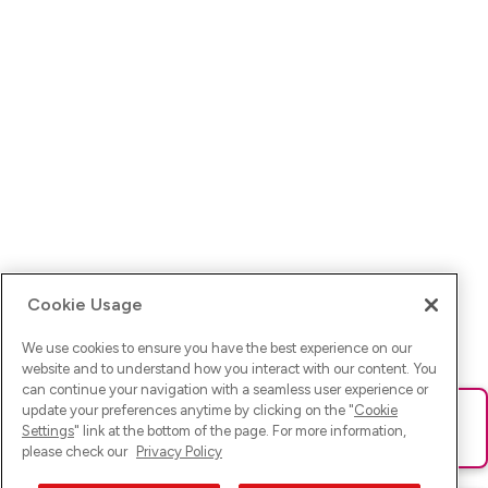
Cookie Usage
We use cookies to ensure you have the best experience on our
website and to understand how you interact with our content. You
can continue your navigation with a seamless user experience or
update your preferences anytime by clicking on the "
Cookie
Ups! Da ist was schief gelaufen. Bitte lade die Seite neu oder
Settings
" link at the bottom of the page. For more information,
versuche es erneut.
please check our
Privacy Policy