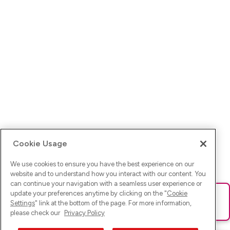
Cookie Usage
We use cookies to ensure you have the best experience on our
website and to understand how you interact with our content. You
can continue your navigation with a seamless user experience or
update your preferences anytime by clicking on the "
Cookie
Ups! Da ist was schief gelaufen. Bitte lade die Seite neu oder
Settings
" link at the bottom of the page. For more information,
versuche es erneut.
please check our
Privacy Policy