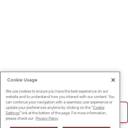
Cookie Usage
We use cookies to ensure you have the best experience on our
website and to understand how you interact with our content. You
can continue your navigation with a seamless user experience or
update your preferences anytime by clicking on the "
Cookie
Ups! Da ist was schief gelaufen. Bitte lade die Seite neu oder
Settings
" link at the bottom of the page. For more information,
versuche es erneut.
please check our
Privacy Policy