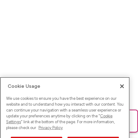
Cookie Usage
We use cookies to ensure you have the best experience on our
website and to understand how you interact with our content. You
can continue your navigation with a seamless user experience or
update your preferences anytime by clicking on the "
Cookie
Ups! Da ist was schief gelaufen. Bitte lade die Seite neu oder
Settings
" link at the bottom of the page. For more information,
versuche es erneut.
please check our
Privacy Policy