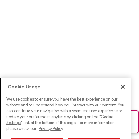
Cookie Usage
We use cookies to ensure you have the best experience on our
website and to understand how you interact with our content. You
can continue your navigation with a seamless user experience or
update your preferences anytime by clicking on the "
Cookie
Ups! Da ist was schief gelaufen. Bitte lade die Seite neu oder
Settings
" link at the bottom of the page. For more information,
versuche es erneut.
please check our
Privacy Policy